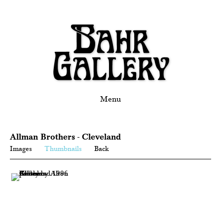
Menu
Allman Brothers - Cleveland
Images
Thumbnails
Back