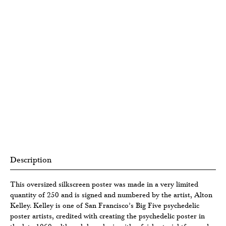
Description
This oversized silkscreen poster was made in a very limited
quantity of 250 and is signed and numbered by the artist, Alton
Kelley. Kelley is one of San Francisco’s Big Five psychedelic
poster artists, credited with creating the psychedelic poster in