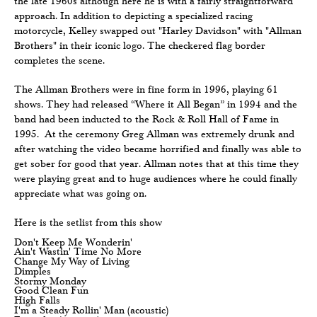
the late 1960s although here he is with a fairly straightforward
approach. In addition to depicting a specialized racing
motorcycle, Kelley swapped out "Harley Davidson" with "Allman
Brothers" in their iconic logo. The checkered flag border
completes the scene.
The Allman Brothers were in fine form in 1996, playing 61
shows. They had released “Where it All Began” in 1994 and the
band had been inducted to the Rock & Roll Hall of Fame in
1995. At the ceremony Greg Allman was extremely drunk and
after watching the video became horrified and finally was able to
get sober for good that year. Allman notes that at this time they
were playing great and to huge audiences where he could finally
appreciate what was going on.
Here is the setlist from this show
Don't Keep Me Wonderin'
Ain't Wastin' Time No More
Change My Way of Living
Dimples
Stormy Monday
Good Clean Fun
High Falls
I'm a Steady Rollin' Man (acoustic)