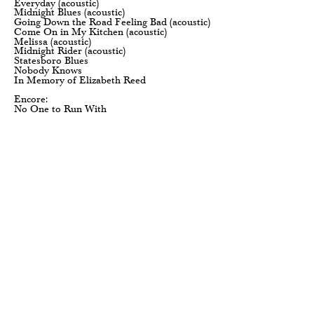
Everyday (acoustic)
Midnight Blues (acoustic)
Going Down the Road Feeling Bad (acoustic)
Come On in My Kitchen (acoustic)
Melissa (acoustic)
Midnight Rider (acoustic)
Statesboro Blues
Nobody Knows
In Memory of Elizabeth Reed
Encore:
No One to Run With