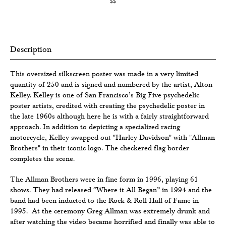
$$
Description
This oversized silkscreen poster was made in a very limited
quantity of 250 and is signed and numbered by the artist, Alton
Kelley. Kelley is one of San Francisco’s Big Five psychedelic
poster artists, credited with creating the psychedelic poster in
the late 1960s although here he is with a fairly straightforward
approach. In addition to depicting a specialized racing
motorcycle, Kelley swapped out "Harley Davidson" with "Allman
Brothers" in their iconic logo. The checkered flag border
completes the scene.
The Allman Brothers were in fine form in 1996, playing 61
shows. They had released “Where it All Began” in 1994 and the
band had been inducted to the Rock & Roll Hall of Fame in
1995. At the ceremony Greg Allman was extremely drunk and
after watching the video became horrified and finally was able to