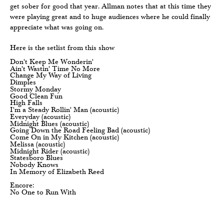
get sober for good that year. Allman notes that at this time they
were playing great and to huge audiences where he could finally
appreciate what was going on.
Here is the setlist from this show
Don't Keep Me Wonderin'
Ain't Wastin' Time No More
Change My Way of Living
Dimples
Stormy Monday
Good Clean Fun
High Falls
I'm a Steady Rollin' Man (acoustic)
Everyday (acoustic)
Midnight Blues (acoustic)
Going Down the Road Feeling Bad (acoustic)
Come On in My Kitchen (acoustic)
Melissa (acoustic)
Midnight Rider (acoustic)
Statesboro Blues
Nobody Knows
In Memory of Elizabeth Reed
Encore:
No One to Run With