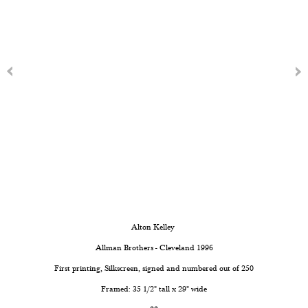
Alton Kelley
Allman Brothers - Cleveland 1996
First printing, Silkscreen, signed and numbered out of 250
Framed: 35 1/2" tall x 29" wide