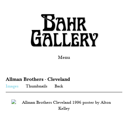
Menu
Allman Brothers - Cleveland
Images
Thumbnails
Back