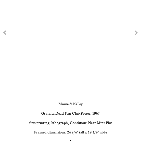
Mouse & Kelley
Grateful Dead Fan Club Poster
, 1967
first printing, lithograph, Condition: Near Mint Plus
Framed dimensions: 24 3/4" tall x 19 1/4" wide