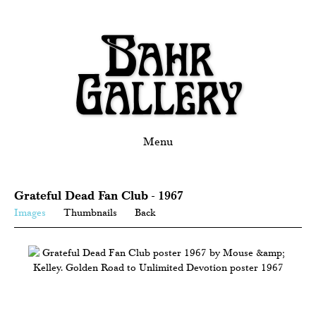
Menu
Grateful Dead Fan Club - 1967
Images
Thumbnails
Back