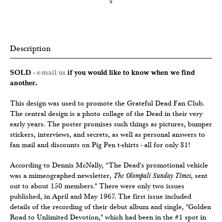
$
Description
SOLD -
e-mail us
if you would like to know when we find
another.
This design was used to promote the Grateful Dead Fan Club.
The central design is a photo collage of the Dead in their very
early years. The poster promises such things as pictures, bumper
stickers, interviews, and secrets, as well as personal answers to
fan mail and discounts on Pig Pen t-shirts - all for only $1!
According to Dennis McNally, “The Dead's promotional vehicle
was a mimeographed newsletter,
The Olompali Sunday Times
, sent
out to about 150 members." There were only two issues
published, in April and May 1967. The first issue included
details of the recording of their debut album and single, "Golden
Road to Unlimited Devotion," which had been in the #1 spot in