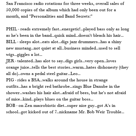
San Francisco radio rotations for three weeks, overall sales of
50,000 copies of the album which had only been out for a
month, and “Personalities and Band Secrets:”
PHIL - reads extremely fast...energetic!...played bass only as long
as he's been in the band...quick mind...doesn't bleach his hair...
BILL - sleeps alot...eats alot...digs jazz drummers...has a shiny
new mustang...not quiet at all...business minded...used to sell
wigs...giggles a lot...
JER - talented...has alot to say...digs girls...very open...loves
orange juice...tells the best stories...warm...hates dishonesty (they
all do)...owns a pedal steel guitar...Leo...
PIG - rides a BSA...walks around the house in strange
outfits...has a bright red bathrobe...sings Blue Danube in the
shower...washes his hair alot...afraid of bees, but he's not afraid
of mice...kind...plays blues on the guitar boss...
BOB - on Zen macrobiotic diet...super nice guy...got A's in
school...got kicked out of 7...nickname Mr. Bob Weir Trouble...