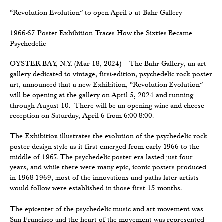
“Revolution Evolution” to open April 5 at Bahr Gallery
1966-67 Poster Exhibition Traces How the Sixties Became
Psychedelic
OYSTER BAY, N.Y. (Mar 18, 2024) – The Bahr Gallery, an art
gallery dedicated to vintage, first-edition, psychedelic rock poster
art, announced that a new Exhibition, “Revolution Evolution”
will be opening at the gallery on April 5, 2024 and running
through August 10. There will be an opening wine and cheese
reception on Saturday, April 6 from 6:00-8:00.
The Exhibition illustrates the evolution of the psychedelic rock
poster design style as it first emerged from early 1966 to the
middle of 1967. The psychedelic poster era lasted just four
years, and while there were many epic, iconic posters produced
in 1968-1969, most of the innovations and paths later artists
would follow were established in those first 15 months.
The epicenter of the psychedelic music and art movement was
San Francisco and the heart of the movement was represented