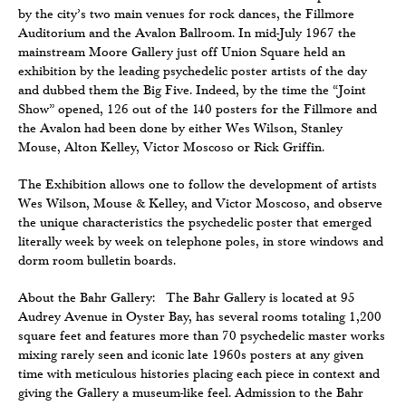
by the city’s two main venues for rock dances, the Fillmore
Auditorium and the Avalon Ballroom. In mid-July 1967 the
mainstream Moore Gallery just off Union Square held an
exhibition by the leading psychedelic poster artists of the day
and dubbed them the Big Five. Indeed, by the time the “Joint
Show” opened, 126 out of the 140 posters for the Fillmore and
the Avalon had been done by either Wes Wilson, Stanley
Mouse, Alton Kelley, Victor Moscoso or Rick Griffin.
The Exhibition allows one to follow the development of artists
Wes Wilson, Mouse & Kelley, and Victor Moscoso, and observe
the unique characteristics the psychedelic poster that emerged
literally week by week on telephone poles, in store windows and
dorm room bulletin boards.
About the Bahr Gallery: The Bahr Gallery is located at 95
Audrey Avenue in Oyster Bay, has several rooms totaling 1,200
square feet and features more than 70 psychedelic master works
mixing rarely seen and iconic late 1960s posters at any given
time with meticulous histories placing each piece in context and
giving the Gallery a museum-like feel. Admission to the Bahr