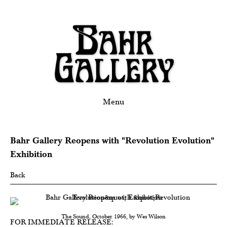
Menu
Bahr Gallery Reopens with "Revolution Evolution"
Exhibition
Back
The Sound, October 1966, by Wes Wilson
FOR IMMEDIATE RELEASE: