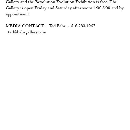
Gallery and the Revolution Evolution Exhibition is free. The
Gallery is open Friday and Saturday afternoons 1:30-6:00 and by
appointment.
MEDIA CONTACT: Ted Bahr - 516-283-1967
ted@bahrgallery.com