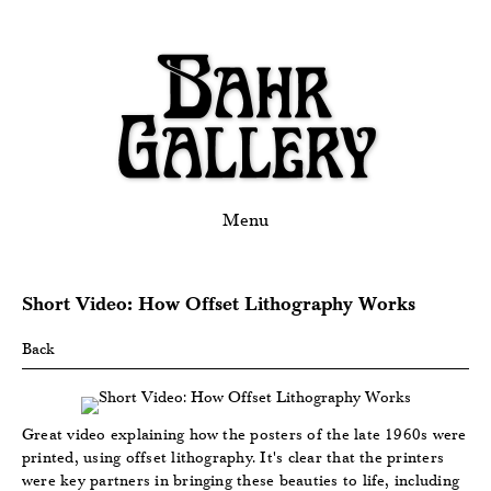
Menu
Short Video: How Offset Lithography Works
Back
Great video explaining how the posters of the late 1960s were
printed, using offset lithography. It's clear that the printers
were key partners in bringing these beauties to life, including