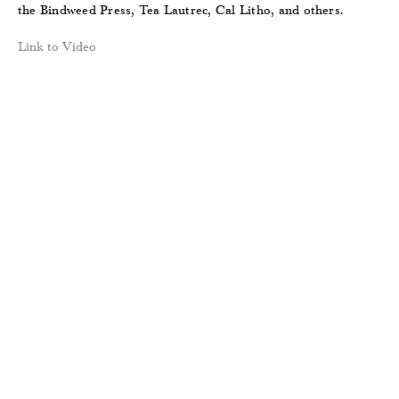
the Bindweed Press, Tea Lautrec, Cal Litho, and others.
Link to Video