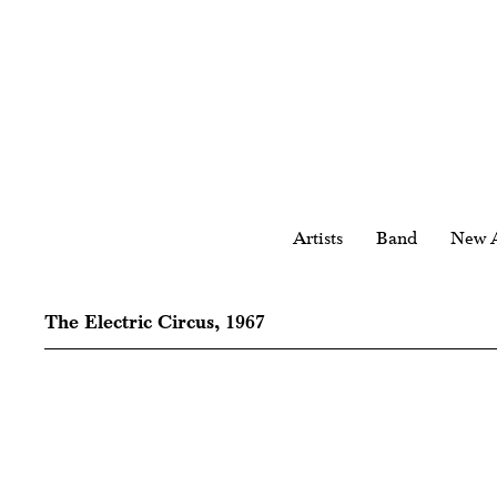
Artists
Band
New A
The Electric Circus, 1967