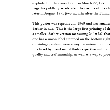
exploded on the dance floor on March 22, 1970, in
negative publicity accelerated the decline of the cl
later in August 1971 (two months after the Fillmo
This poster was reprinted in 1969 and was smalle
darker in hue. This is the large first printing of t
a smaller, darker version measuring 24" x 36" tha
one has a union label stamped on the bottom right
on vintage posters, were a way for unions to indic
produced by members of their respective unions. 
quality and craftsmanship, as well as a way to prom