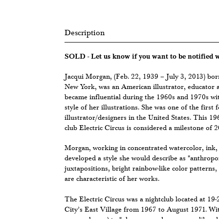
Description
SOLD - Let us know if you want to be notified
Jacqui Morgan, (Feb. 22, 1939 – July 3, 2013) bo
New York, was an American illustrator, educator 
became influential during the 1960s and 1970s wit
style of her illustrations. She was one of the firs
illustrator/designers in the United States. This 1
club Electric Circus is considered a milestone of 2
Morgan, working in concentrated watercolor, ink, 
developed a style she would describe as "anthrop
juxtapositions, bright rainbow-like color patterns,
are characteristic of her works.
The Electric Circus was a nightclub located at 19
City’s East Village from 1967 to August 1971. With