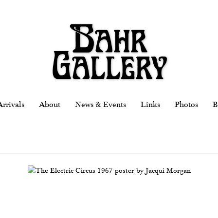
rrivals
About
News & Events
Links
Photos
B