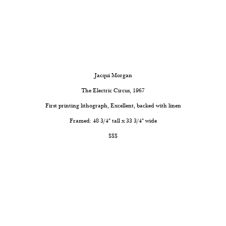
Jacqui Morgan
The Electric Circus
, 1967
First printing lithograph, Excellent, backed with linen
Framed: 48 3/4" tall x 33 3/4" wide
$$$