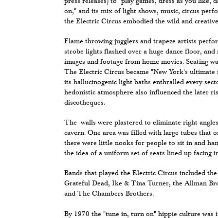
press releases) to "play games, dress as you like, d
on," and its mix of light shows, music, circus per
the Electric Circus embodied the wild and creative
Flame throwing jugglers and trapeze artists perfo
strobe lights flashed over a huge dance floor, and 
images and footage from home movies. Seating was
The Electric Circus became "New York's ultimate
its hallucinogenic light baths enthralled every sect
hedonistic atmosphere also influenced the later ris
discotheques.
The walls were plastered to eliminate right angles.
cavern. One area was filled with large tubes that 
there were little nooks for people to sit in and ha
the idea of a uniform set of seats lined up facing in
Bands that played the Electric Circus included th
Grateful Dead, Ike & Tina Turner, the Allman Bro
and The Chambers Brothers.
By 1970 the "tune in, turn on" hippie culture was