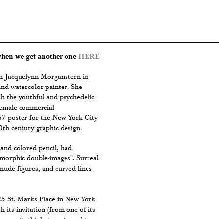
 when we get another one
HERE
rn Jacquelynn Morganstern in
and watercolor painter. She
h the youthful and psychedelic
t female commercial
967 poster for the New York City
0th century graphic design.
and colored pencil, had
omorphic double-images". Surreal
 nude figures, and curved lines
-25 St. Marks Place in New York
 its invitation (from one of its