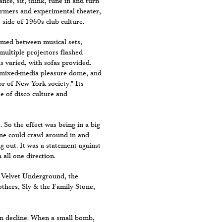
ance, sit, think, tune in and turn
formers and experimental theater,
 side of 1960s club culture.
rmed between musical sets,
multiple projectors flashed
 varied, with sofas provided.
 mixed-media pleasure dome, and
or of New York society." Its
e of disco culture and
 So the effect was being in a big
one could crawl around in and
ng out. It was a statement against
 all one direction.
e Velvet Underground, the
thers, Sly & the Family Stone,
 in decline. When a small bomb,