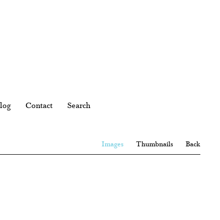
log
Contact
Search
Images
Thumbnails
Back