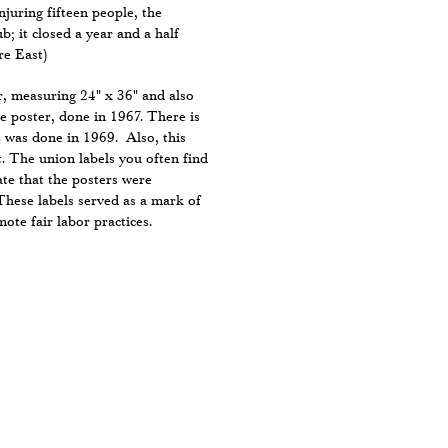
juring fifteen people, the
ub; it closed a year and a half
re East)
r, measuring 24" x 36" and also
he poster, done in 1967. There is
t was done in 1969. Also, this
. The union labels you often find
ate that the posters were
These labels served as a mark of
ote fair labor practices.