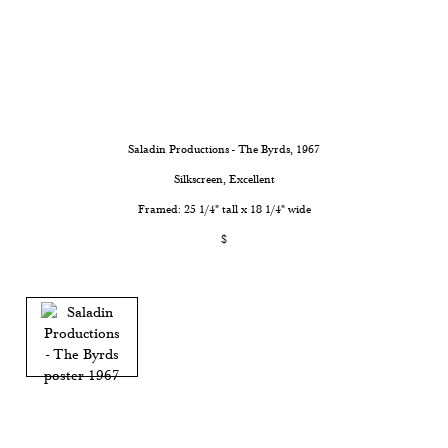
Saladin Productions - The Byrds
, 1967
Silkscreen, Excellent
Framed: 25 1/4" tall x 18 1/4" wide
$