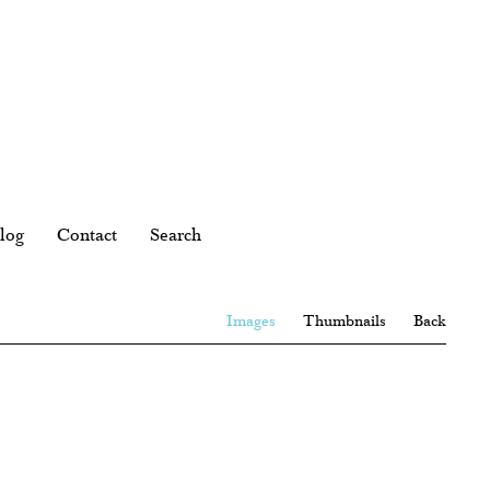
log
Contact
Search
Images
Thumbnails
Back