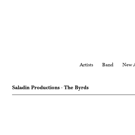
Artists
Band
New A
Saladin Productions - The Byrds