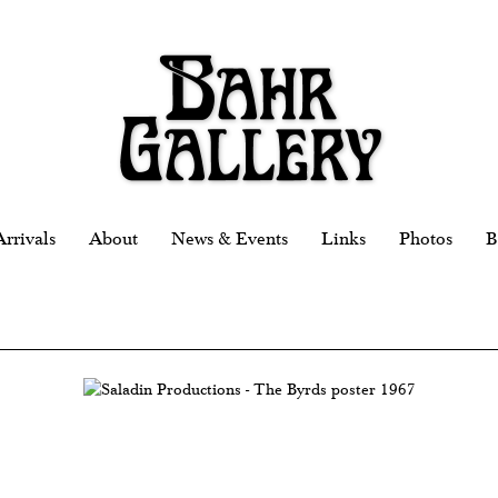
rrivals
About
News & Events
Links
Photos
B