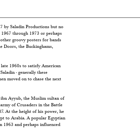
7 by Saladin Productions but no
om 1967 through 1973 or perhaps
f other groovy posters for bands
the Doors, the Buckinghams,
late 1960s to satisfy American
Saladin - generally these
then moved on to chase the next
 ibn Ayyub, the Muslim sultan of
army of Crusaders in the Battle
87. At the height of his power, he
ypt to Arabia. A popular Egyptian
in 1963 and perhaps influenced