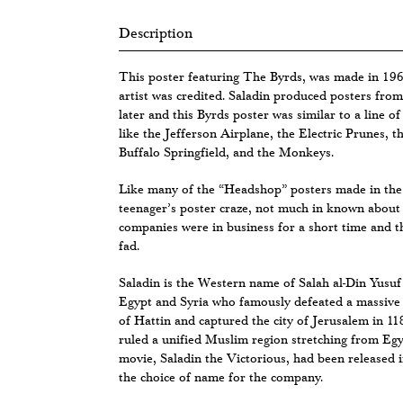
Description
This poster featuring The Byrds, was made in 196
artist was credited. Saladin produced posters fr
later and this Byrds poster was similar to a line o
like the Jefferson Airplane, the Electric Prunes, 
Buffalo Springfield, and the Monkeys.
Like many of the “Headshop” posters made in the 
teenager’s poster craze, not much in known about 
companies were in business for a short time and 
fad.
Saladin is the Western name of Salah al-Din Yusuf
Egypt and Syria who famously defeated a massive 
of Hattin and captured the city of Jerusalem in 11
ruled a unified Muslim region stretching from Eg
movie, Saladin the Victorious, had been released 
the choice of name for the company.