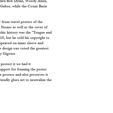
luded Bob Dylan, Woody Allen,
Gabor, while the Count Basie
r from travel posters of the
Stones as well as the cover of
phic history was the "Tongue and
50, but he sold his copyright to
ppeared on inner sleeve and
e design was voted the greatest
by Gigwise.
 protect it we had it
support for framing the poster
e process and also preserves it
iendly glues act to neutralize the