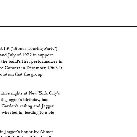
S.T.P. ("Stones Touring Party")
and July of 1972 in support
 the band's first performances in
ee Concert in December 1969. It
rotation that the group
utive nights at New York City's
h, Jagger's birthday, had
 Garden's ceiling and Jagger
 wheeled in, leading to a pie
.
 in Jagger's honor by Ahmet