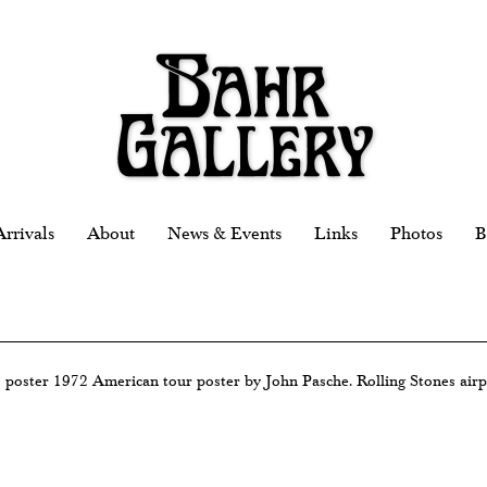
rrivals
About
News & Events
Links
Photos
B