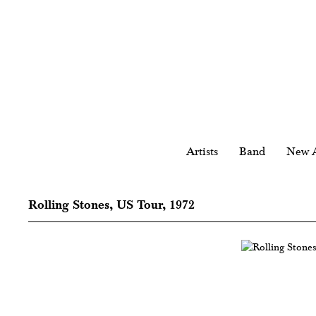
Artists
Band
New A
Rolling Stones, US Tour, 1972