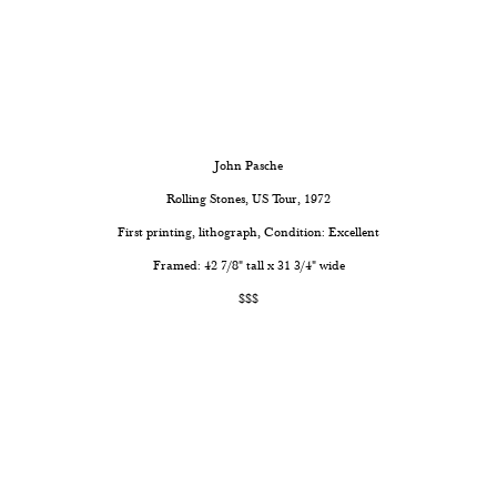
John Pasche
Rolling Stones, US Tour, 1972
First printing, lithograph, Condition: Excellent
Framed: 42 7/8" tall x 31 3/4" wide
$$$