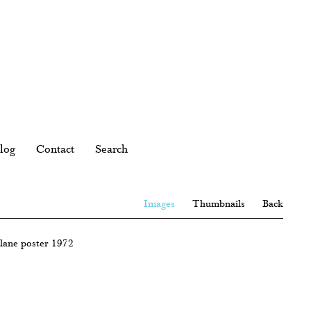
log
Contact
Search
Images
Thumbnails
Back