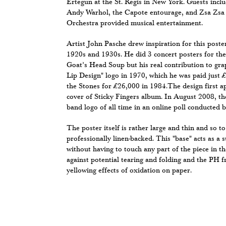
Ertegun at the St. Regis in New York. Guests inc
Andy Warhol, the Capote entourage, and Zsa Zsa 
Orchestra provided musical entertainment.
Artist John Pasche drew inspiration for this poste
1920s and 1930s. He did 3 concert posters for the 
Goat’s Head Soup but his real contribution to gra
Lip Design" logo in 1970, which he was paid just £
the Stones for £26,000 in 1984.The design first a
cover of Sticky Fingers album. In August 2008, th
band logo of all time in an online poll conducted 
The poster itself is rather large and thin and so to
professionally linen-backed. This "base" acts as a 
without having to touch any part of the piece in th
against potential tearing and folding and the PH fr
yellowing effects of oxidation on paper.