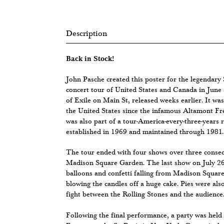
Description
Back in Stock!
John Pasche created this poster for the legendary 
concert tour of United States and Canada in June 
of Exile on Main St, released weeks earlier. It was
the United States since the infamous Altamont Fr
was also part of a tour-America-every-three-years 
established in 1969 and maintained through 1981.
The tour ended with four shows over three consec
Madison Square Garden. The last show on July 26t
balloons and confetti falling from Madison Square
blowing the candles off a huge cake. Pies were also
fight between the Rolling Stones and the audience
Following the final performance, a party was held