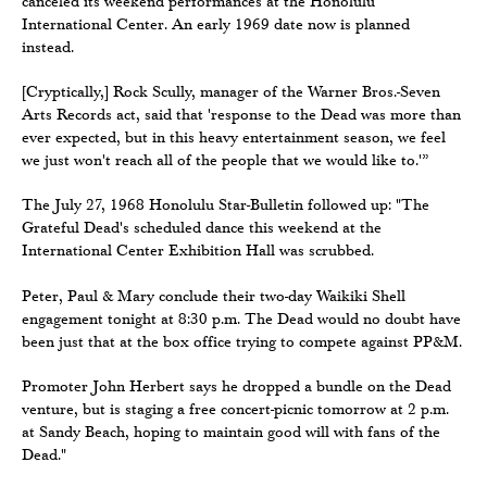
canceled its weekend performances at the Honolulu
International Center. An early 1969 date now is planned
instead.
[Cryptically,] Rock Scully, manager of the Warner Bros.-Seven
Arts Records act, said that 'response to the Dead was more than
ever expected, but in this heavy entertainment season, we feel
we just won't reach all of the people that we would like to.'”
The July 27, 1968 Honolulu Star-Bulletin followed up: "The
Grateful Dead's scheduled dance this weekend at the
International Center Exhibition Hall was scrubbed.
Peter, Paul & Mary conclude their two-day Waikiki Shell
engagement tonight at 8:30 p.m. The Dead would no doubt have
been just that at the box office trying to compete against PP&M.
Promoter John Herbert says he dropped a bundle on the Dead
venture, but is staging a free concert-picnic tomorrow at 2 p.m.
at Sandy Beach, hoping to maintain good will with fans of the
Dead."