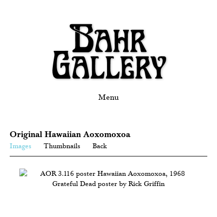
Menu
Original Hawaiian Aoxomoxoa
Images
Thumbnails
Back