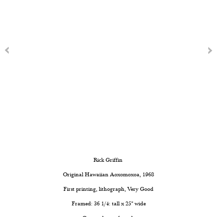
Rick Griffin
Original Hawaiian Aoxomoxoa
, 1968
First printing, lithograph, Very Good
Framed: 36 1/4: tall x 25" wide