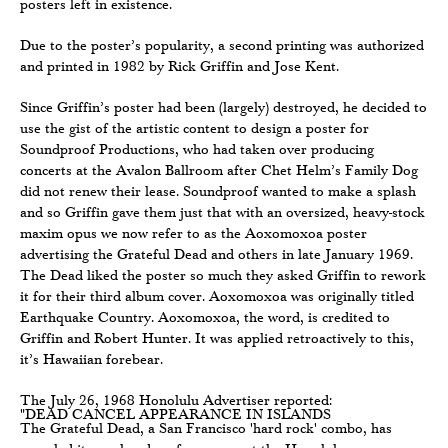
posters left in existence.
Due to the poster’s popularity, a second printing was authorized
and printed in 1982 by Rick Griffin and Jose Kent.
Since Griffin’s poster had been (largely) destroyed, he decided to
use the gist of the artistic content to design a poster for
Soundproof Productions, who had taken over producing
concerts at the Avalon Ballroom after Chet Helm’s Family Dog
did not renew their lease. Soundproof wanted to make a splash
and so Griffin gave them just that with an oversized, heavy-stock
maxim opus we now refer to as the Aoxomoxoa poster
advertising the Grateful Dead and others in late January 1969.
The Dead liked the poster so much they asked Griffin to rework
it for their third album cover. Aoxomoxoa was originally titled
Earthquake Country. Aoxomoxoa, the word, is credited to
Griffin and Robert Hunter. It was applied retroactively to this,
it’s Hawaiian forebear.
The July 26, 1968 Honolulu Advertiser reported:
"DEAD CANCEL APPEARANCE IN ISLANDS
The Grateful Dead, a San Francisco 'hard rock' combo, has