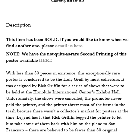
Currently not for sale
Description
This item has been SOLD. If you would like to know when we
find another one, please
e-mail us here.
NOTE: We have the not-quite-as-rare Second Printing of this
poster available
HERE
With less than 30 pieces in existence, this exceptionally rare
poster is considered to be the Holy Grail by most collectors. It
was designed by Rick Griffin for a series of shows that were to
be held at the Honolulu International Center’s Exhibit Hall.
Unfortunately, the shows were cancelled, the promoter never
paid the printer, and the printer threw most of the items in the
trash because there wasn't a collector’s market for posters at the
time. Legend has it that Rick Griffin begged the printer to let
him take some of them back with him on the plane to San
Francisco – there are believed to be fewer than 30 original