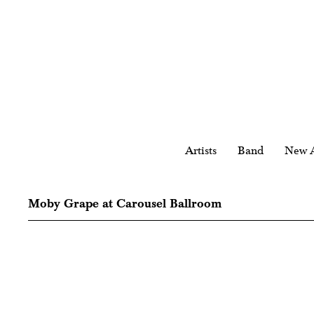
Artists
Band
New A
Moby Grape at Carousel Ballroom