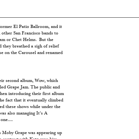
ormer El Patio Ballroom, and it
 other San Francisco bands to
aham or Chet Helms. But the
they breathed a sigh of relief
se on the Carousel and renamed
eir second album, Wow, which
lled Grape Jam. The public and
en introducing their first album
the fact that it eventually climbed
yed these shows while under the
as also managing It’s A
 one…..
es Moby Grape was appearing up
e contract with Katz gave him