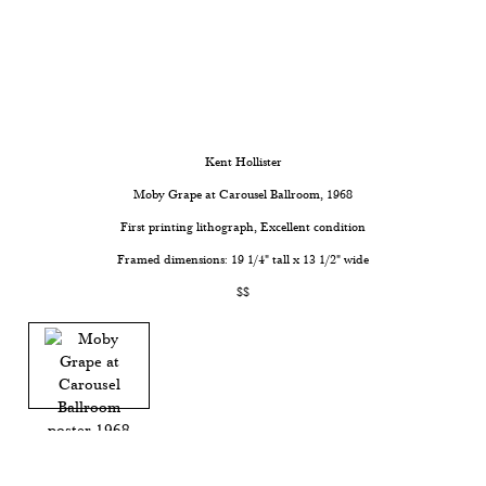
Kent Hollister
Moby Grape at Carousel Ballroom
, 1968
First printing lithograph, Excellent condition
Framed dimensions: 19 1/4" tall x 13 1/2" wide
$$