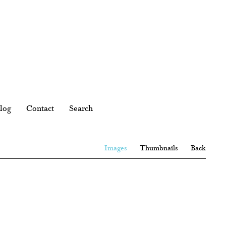
log
Contact
Search
Images
Thumbnails
Back