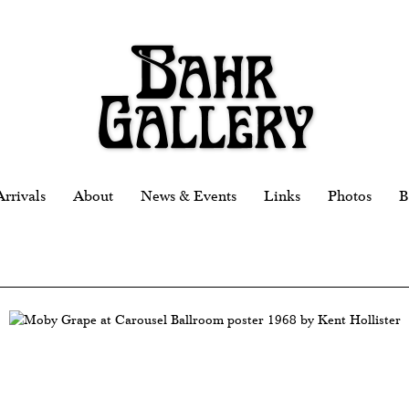
rrivals
About
News & Events
Links
Photos
B