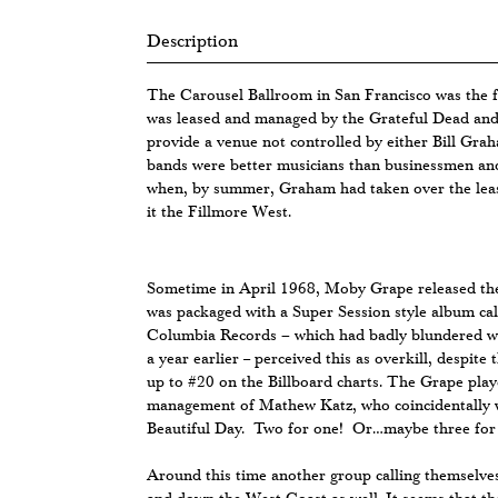
Description
The Carousel Ballroom in San Francisco was the f
was leased and managed by the Grateful Dead and
provide a venue not controlled by either Bill Gr
bands were better musicians than businessmen and 
when, by summer, Graham had taken over the lea
it the Fillmore West.
Sometime in April 1968, Moby Grape released th
was packaged with a Super Session style album ca
Columbia Records – which had badly blundered wh
a year earlier -- perceived this as overkill, despite 
up to #20 on the Billboard charts. The Grape pla
management of Mathew Katz, who coincidentally w
Beautiful Day. Two for one! Or…maybe three for
Around this time another group calling themselv
and down the West Coast as well. It seems that th