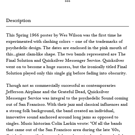
$$$
Description
This Spring 1966 poster by Wes Wilson was the first time he
experimented with clashing colors – one of the trademarks of
psychedelic design. The dates are enclosed in the pink mouth of
this…giant clam-like shape. The two bands represented are The
Final Solution and Quicksilver Messenger Service. Quicksilver
went on to become a huge success, but the ironically titled Final
Solution played only this single gig before fading into obscurity.
Though not as commercially successful as contemporaries
Jefferson Airplane and the Grateful Dead, Quicksilver
Messenger Service was integral to the psychedelic Sound coming
out of San Francisco. With their jazz and classical influences and
a strong folk background, the band created an individual,
innovative sound anchored around long jams as opposed to
singles. Music historian Colin Larkin wrote: "Of all the bands
that came out of the San Francisco area during the late '60s,