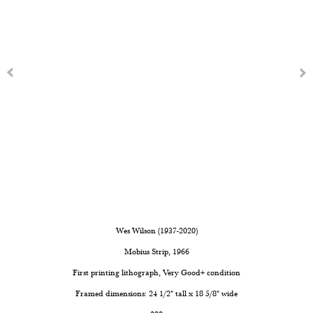
Wes Wilson (1937-2020)
Mobius Strip
, 1966
First printing lithograph, Very Good+ condition
Framed dimensions: 24 1/2" tall x 18 5/8" wide