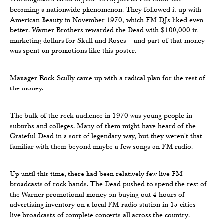
becoming a nationwide phenomenon. They followed it up with
American Beauty in November 1970, which FM DJs liked even
better. Warner Brothers rewarded the Dead with $100,000 in
marketing dollars for Skull and Roses – and part of that money
was spent on promotions like this poster.
Manager Rock Scully came up with a radical plan for the rest of
the money.
The bulk of the rock audience in 1970 was young people in
suburbs and colleges. Many of them might have heard of the
Grateful Dead in a sort of legendary way, but they weren't that
familiar with them beyond maybe a few songs on FM radio.
Up until this time, there had been relatively few live FM
broadcasts of rock bands. The Dead pushed to spend the rest of
the Warner promotional money on buying out 4 hours of
advertising inventory on a local FM radio station in 15 cities -
live broadcasts of complete concerts all across the country.