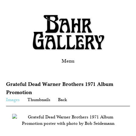
Menu
Grateful Dead Warner Brothers 1971 Album
Promotion
Images
Thumbnails
Back