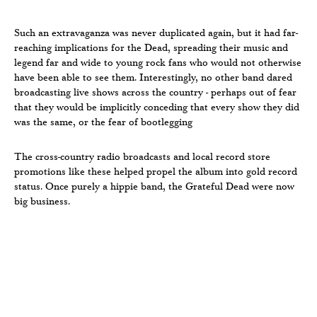
Such an extravaganza was never duplicated again, but it had far-
reaching implications for the Dead, spreading their music and
legend far and wide to young rock fans who would not otherwise
have been able to see them. Interestingly, no other band dared
broadcasting live shows across the country - perhaps out of fear
that they would be implicitly conceding that every show they did
was the same, or the fear of bootlegging
The cross-country radio broadcasts and local record store
promotions like these helped propel the album into gold record
status. Once purely a hippie band, the Grateful Dead were now
big business.