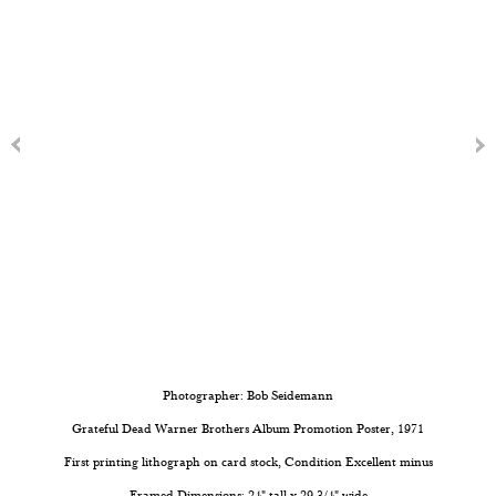
Photographer: Bob Seidemann
Grateful Dead Warner Brothers Album Promotion Poster, 1971
First printing lithograph on card stock, Condition Excellent minus
Framed Dimensions: 24" tall x 29 3/4" wide