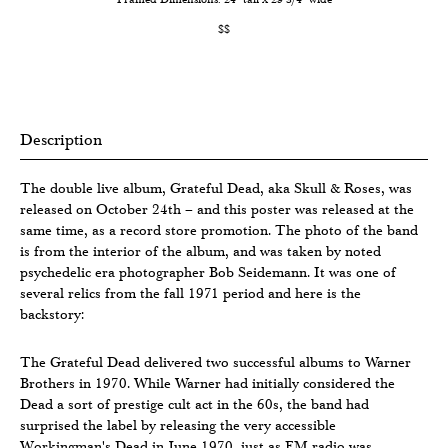
$$
Description
The double live album, Grateful Dead, aka Skull & Roses, was
released on October 24th – and this poster was released at the
same time, as a record store promotion. The photo of the band
is from the interior of the album, and was taken by noted
psychedelic era photographer Bob Seidemann. It was one of
several relics from the fall 1971 period and here is the
backstory:
The Grateful Dead delivered two successful albums to Warner
Brothers in 1970. While Warner had initially considered the
Dead a sort of prestige cult act in the 60s, the band had
surprised the label by releasing the very accessible
Workingman's Dead in June 1970, just as FM radio was