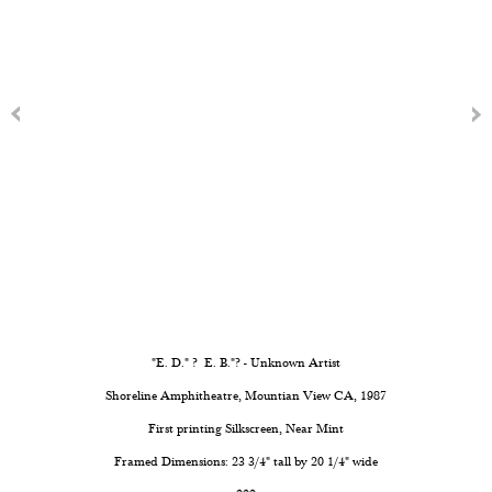
"E. D." ? E. B."? - Unknown Artist
Shoreline Amphitheatre, Mountian View CA, 1987
First printing Silkscreen, Near Mint
Framed Dimensions: 23 3/4" tall by 20 1/4" wide