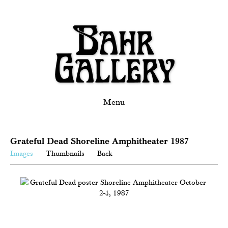
Menu
Grateful Dead Shoreline Amphitheater 1987
Images
Thumbnails
Back