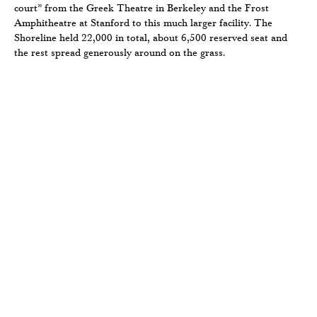
court” from the Greek Theatre in Berkeley and the Frost
Amphitheatre at Stanford to this much larger facility. The
Shoreline held 22,000 in total, about 6,500 reserved seat and
the rest spread generously around on the grass.