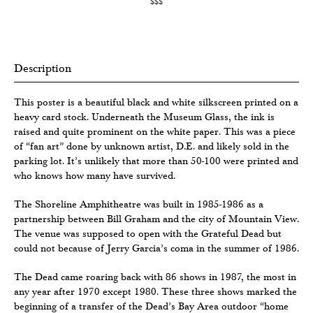
$$$
Description
This poster is a beautiful black and white silkscreen printed on a
heavy card stock. Underneath the Museum Glass, the ink is
raised and quite prominent on the white paper. This was a piece
of “fan art” done by unknown artist, D.E. and likely sold in the
parking lot. It’s unlikely that more than 50-100 were printed and
who knows how many have survived.
The Shoreline Amphitheatre was built in 1985-1986 as a
partnership between Bill Graham and the city of Mountain View.
The venue was supposed to open with the Grateful Dead but
could not because of Jerry Garcia’s coma in the summer of 1986.
The Dead came roaring back with 86 shows in 1987, the most in
any year after 1970 except 1980. These three shows marked the
beginning of a transfer of the Dead’s Bay Area outdoor “home