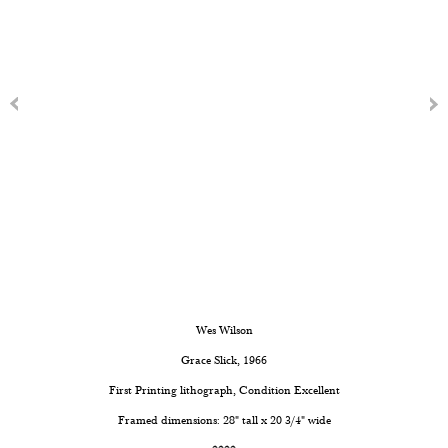
Wes Wilson
Grace Slick
, 1966
First Printing lithograph, Condition Excellent
Framed dimensions: 28" tall x 20 3/4" wide