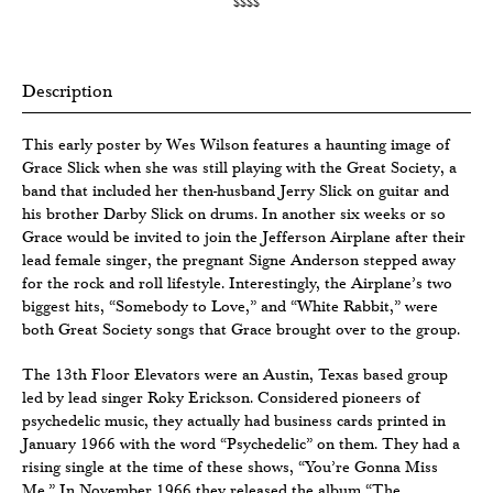
$$$$
Description
This early poster by Wes Wilson features a haunting image of
Grace Slick when she was still playing with the Great Society, a
band that included her then-husband Jerry Slick on guitar and
his brother Darby Slick on drums. In another six weeks or so
Grace would be invited to join the Jefferson Airplane after their
lead female singer, the pregnant Signe Anderson stepped away
for the rock and roll lifestyle. Interestingly, the Airplane’s two
biggest hits, “Somebody to Love,” and “White Rabbit,” were
both Great Society songs that Grace brought over to the group.
The 13th Floor Elevators were an Austin, Texas based group
led by lead singer Roky Erickson. Considered pioneers of
psychedelic music, they actually had business cards printed in
January 1966 with the word “Psychedelic” on them. They had a
rising single at the time of these shows, “You’re Gonna Miss
Me.” In November 1966 they released the album “The