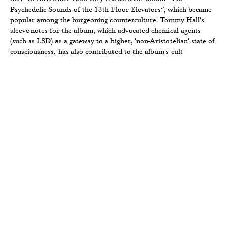
Psychedelic Sounds of the 13th Floor Elevators”, which became
popular among the burgeoning counterculture. Tommy Hall's
sleeve-notes for the album, which advocated chemical agents
(such as LSD) as a gateway to a higher, 'non-Aristotelian' state of
consciousness, has also contributed to the album's cult