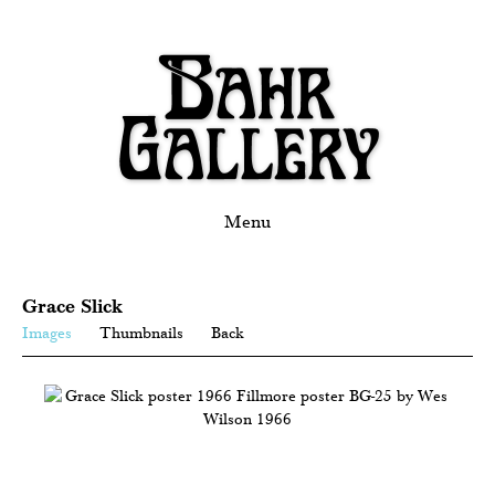
Menu
Grace Slick
Images
Thumbnails
Back