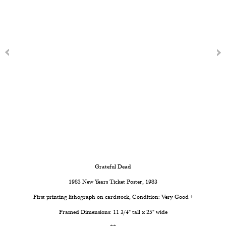
Grateful Dead
1983 New Years Ticket Poster
, 1983
First printing lithograph on cardstock, Condition: Very Good +
Framed Dimensions: 11 3/4" tall x 25" wide