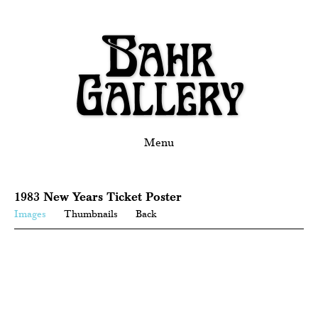
Menu
1983 New Years Ticket Poster
Images
Thumbnails
Back