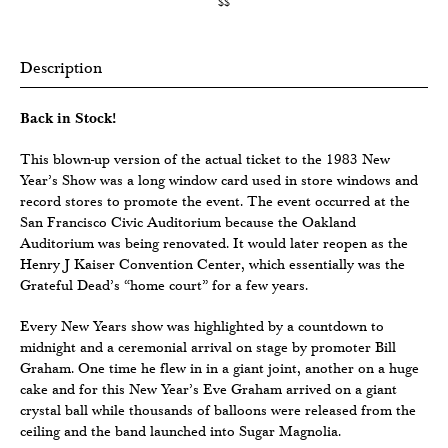
$$
Description
Back in Stock!
This blown-up version of the actual ticket to the 1983 New
Year’s Show was a long window card used in store windows and
record stores to promote the event. The event occurred at the
San Francisco Civic Auditorium because the Oakland
Auditorium was being renovated. It would later reopen as the
Henry J Kaiser Convention Center, which essentially was the
Grateful Dead’s “home court” for a few years.
Every New Years show was highlighted by a countdown to
midnight and a ceremonial arrival on stage by promoter Bill
Graham. One time he flew in in a giant joint, another on a huge
cake and for this New Year’s Eve Graham arrived on a giant
crystal ball while thousands of balloons were released from the
ceiling and the band launched into Sugar Magnolia.